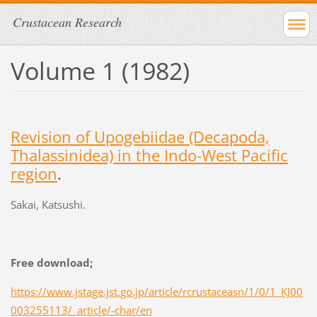
Crustacean Research
Volume 1 (1982)
Revision of Upogebiidae (Decapoda,
Thalassinidea) in the Indo-West Pacific
region
.
Sakai, Katsushi.
Free download;
https://www.jstage.jst.go.jp/article/rcrustaceasn/1/0/1_KJ00
003255113/_article/-char/en