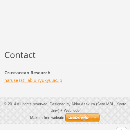
Contact
Crustacean Research
naruse (at) lab.u-ryukyu.ac.jp
© 2014 All rights reserved. Designed by Akira Asakura (Seto MBL, Kyoto
Univ) + Webnode
Make a free website