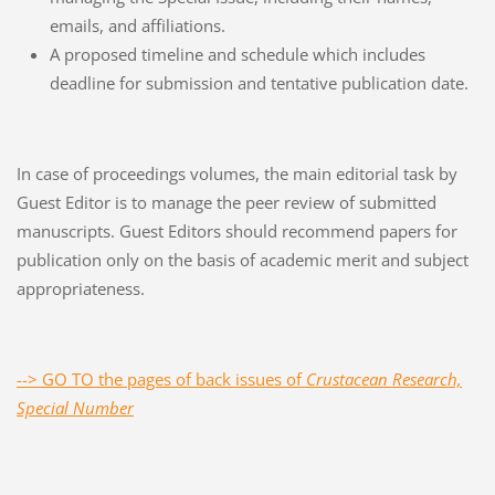
emails, and affiliations.
A proposed timeline and schedule which includes
deadline for submission and tentative publication date.
In case of proceedings volumes, the main editorial task by
Guest Editor is to manage the peer review of submitted
manuscripts. Guest Editors should recommend papers for
publication only on the basis of academic merit and subject
appropriateness.
--> GO TO the pages of back issues of
Crustacean Research,
Special Number