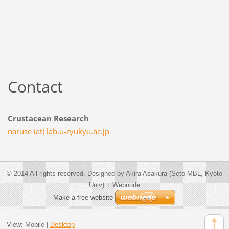
Contact
Crustacean Research
naruse (at) lab.u-ryukyu.ac.jp
© 2014 All rights reserved. Designed by Akira Asakura (Seto MBL, Kyoto
Univ) + Webnode
Make a free website
View:
Mobile
|
Desktop