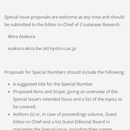
Special Issue proposals are welcome at any time and should
be submitted to the Editor-in-Chief of
Crustacean Research
.
Akira Asakura
asakura.akira.6w (at) kyoto-u.ac.jp
Proposals for Special Numbers should include the following:
A suggested title for the Special Number
Proposed Aims and Scope, giving an overview of the
Special Issue’s intended focus and a list of the topics to
be covered.
Authors (s) or, in case of proceedings volume, Guest
Editor-in-Chief and a list Guest Editorial Board in
managing the Special Issue, including their names,