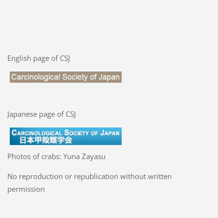
English page of CSJ
Japanese page of CSJ
Photos of crabs: Yuna Zayasu
No reproduction or republication without written
permission