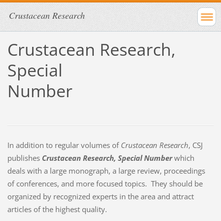
Crustacean Research
Crustacean Research,
Special
Number
In addition to regular volumes of
Crustacean Research
, CSJ
publishes
Crustacean Research, Special Number
which
deals with a large monograph, a large review, proceedings
of conferences, and more focused topics. They should be
organized by recognized experts in the area and attract
articles of the highest quality.